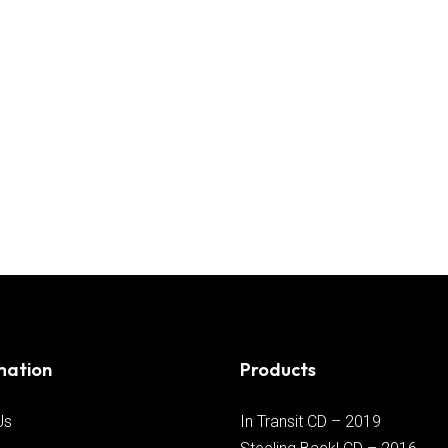
mation
Products
Us
In Transit CD – 2019