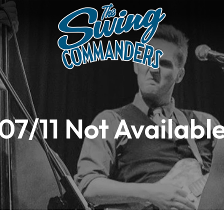
07/11 Not Availabl