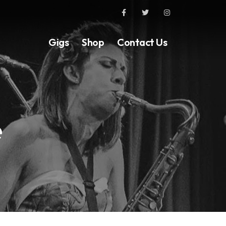
Gigs
Shop
Contact Us
e