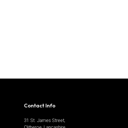
Contact Info
31 St. James Street,
Clitheroe, Lancashire,