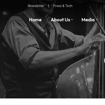
Skip
Newsletter
|
Press & Tech
to
content
Home
About Us
Media