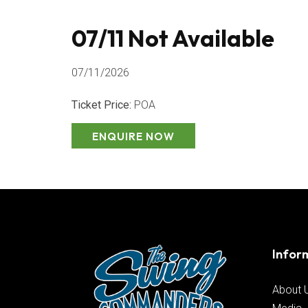
07/11 Not Available
07/11/2026
Ticket Price:
POA
ENQUIRE NOW
Infor
About 