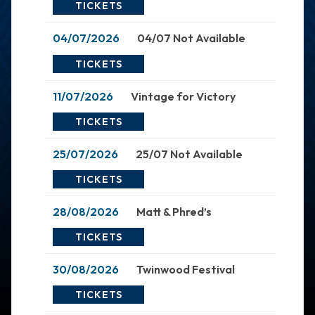
TICKETS
04/07/2026
04/07 Not Available
TICKETS
11/07/2026
Vintage for Victory
TICKETS
25/07/2026
25/07 Not Available
TICKETS
28/08/2026
Matt & Phred’s
TICKETS
30/08/2026
Twinwood Festival
TICKETS