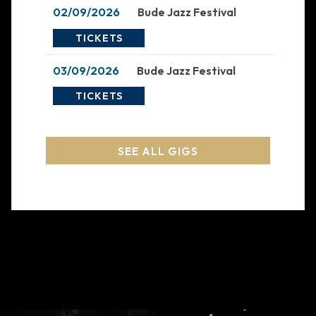
02/09/2026
Bude Jazz Festival
TICKETS
03/09/2026
Bude Jazz Festival
TICKETS
SEE ALL GIGS