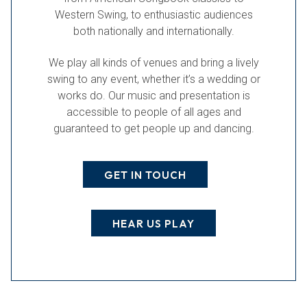
Western Swing, to enthusiastic audiences
both nationally and internationally.
We play all kinds of venues and bring a lively
swing to any event, whether it’s a wedding or
works do. Our music and presentation is
accessible to people of all ages and
guaranteed to get people up and dancing.
GET IN TOUCH
HEAR US PLAY