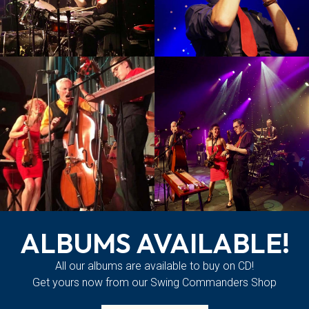
ALBUMS AVAILABLE!
All our albums are available to buy on CD!
Get yours now from our Swing Commanders
Shop