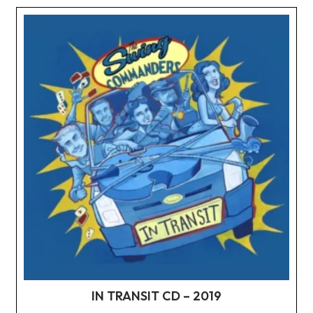
IN TRANSIT CD – 2019