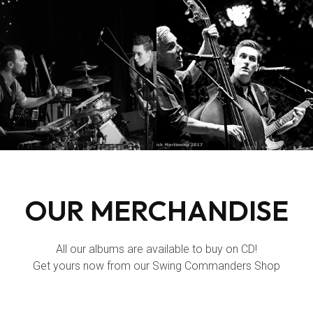
OUR MERCHANDISE
All our albums are available to buy on CD!
Get yours now from our Swing Commanders
Shop