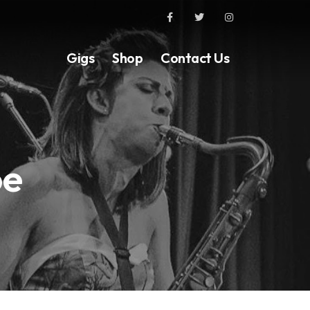
Gigs
Shop
Contact Us
oe