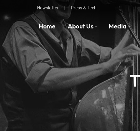
Skip
Newsletter
|
Press & Tech
to
content
Home
About Us
Media
T