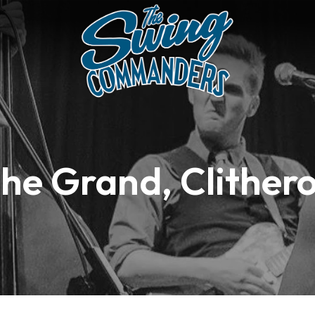
he Grand, Clither