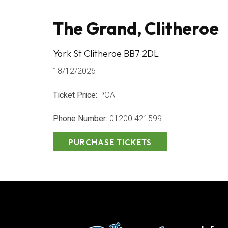
The Grand, Clitheroe
York St Clitheroe BB7 2DL
18/12/2026
Ticket Price:
POA
Phone Number:
01200 421599
PURCHASE TICKETS